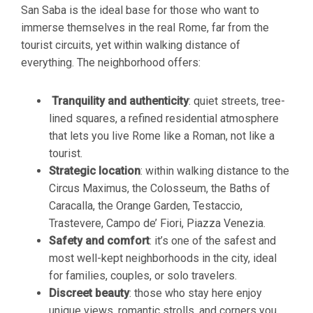
San Saba is the ideal base for those who want to
immerse themselves in the real Rome, far from the
tourist circuits, yet within walking distance of
everything. The neighborhood offers:
Tranquility and authenticity
: quiet streets, tree-
lined squares, a refined residential atmosphere
that lets you live Rome like a Roman, not like a
tourist.
Strategic location
: within walking distance to the
Circus Maximus, the Colosseum, the Baths of
Caracalla, the Orange Garden, Testaccio,
Trastevere, Campo de’ Fiori, Piazza Venezia.
Safety and comfort
: it’s one of the safest and
most well-kept neighborhoods in the city, ideal
for families, couples, or solo travelers.
Discreet beauty
: those who stay here enjoy
unique views, romantic strolls, and corners you