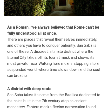
As a Roman, I’ve always believed that Rome can’t be
fully understood all at once.
There are places that reveal themselves immediately,
and others you have to conquer patiently. San Saba is
one of these. A discreet, intimate district where the
Eternal City takes off its tourist mask and shows its
most private face. Walking here means stepping into a
suspended world, where time slows down and the soul
can breathe.
A district with deep roots
San Saba takes its name from the Basilica dedicated to
the saint, built in the 7th century atop an ancient
monastery. Eastern monks fleeing persecution found