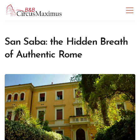
San Saba: the Hidden Breath
of Authentic Rome