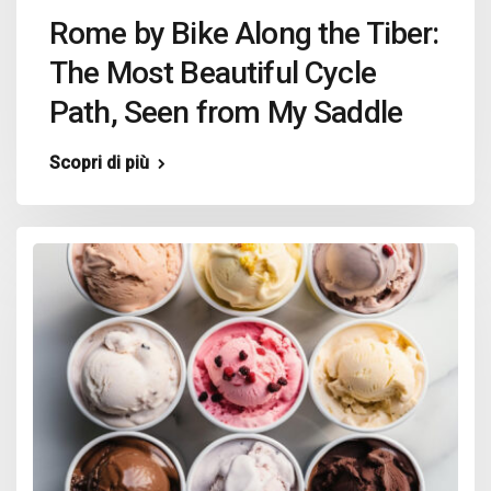
Rome by Bike Along the Tiber:
The Most Beautiful Cycle
Path, Seen from My Saddle
Scopri di più