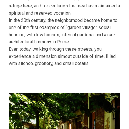
refuge here, and for centuries the area has maintained a
spiritual and reserved vocation.
In the 20th century, the neighborhood became home to
one of the first examples of “garden village” social
housing, with low houses, internal gardens, and a rare
architectural harmony in Rome.
Even today, walking through these streets, you
experience a dimension almost outside of time, filled
with silence, greenery, and small details.