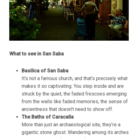
What to see in San Saba
Basilica of San Saba
It’s not a famous church, and that’s precisely what
makes it so captivating. You step inside and are
struck by the quiet, the faded frescoes emerging
from the walls like faded memories, the sense of
ancientness that doesn’t need to show off.
The Baths of Caracalla
More than just an archaeological site, they’re a
gigantic stone ghost. Wandering among its arches