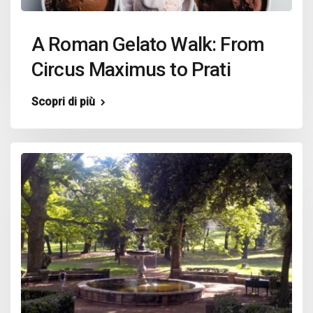
A Roman Gelato Walk: From
Circus Maximus to Prati
Scopri di più