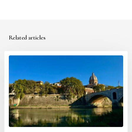
Related articles