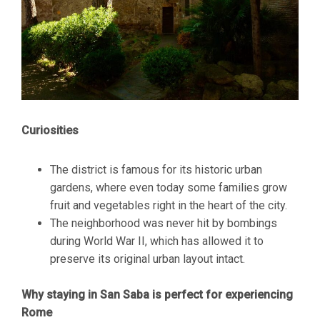
Curiosities
The district is famous for its historic urban
gardens, where even today some families grow
fruit and vegetables right in the heart of the city.
The neighborhood was never hit by bombings
during World War II, which has allowed it to
preserve its original urban layout intact.
Why staying in San Saba is perfect for experiencing
Rome