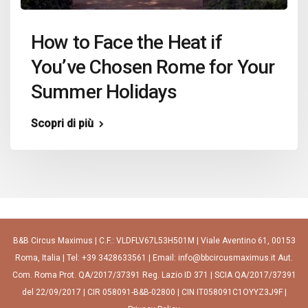
How to Face the Heat if
You’ve Chosen Rome for Your
Summer Holidays
Scopri di più
B&B Circus Maximus | C.F.: VLDFLV67L53H501M | Viale Aventino 61, 00153
Roma, Italia | Tel: +39 3428633561 | Email: info@bbcircusmaximus.it Aut.
Com. Roma Prot. QA/2017/37391 Reg. Lazio ID 371 | SCIA QA/2017/37391
del 22/09/2017 | CIR 058091-B&B-02800 | CIN IT058091C1OYYZ3J9F |