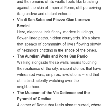
and the remains of its vaults feels like brushing
against the skin of Imperial Rome, still perceiving
its grandeur and distant echoes.
Via di San Saba and Piazza Gian Lorenzo
Bernini
Here, elegance isn’t flashy: modest buildings,
flower-lined paths, hidden courtyards. It’s a place
that speaks of community, of lives flowing slowly,
of neighbors chatting in the shade of the pines.
The Aurelian Walls and Porta San Paolo
Walking alongside these walls means touching
the resilience of the city: ancient stones that have
witnessed wars, empires, revolutions — and that
still stand, silently watching over the
neighborhood.
The Museum of the Via Ostiense and the
Pyramid of Cestius
A corner of Rome that feels almost surreal, where