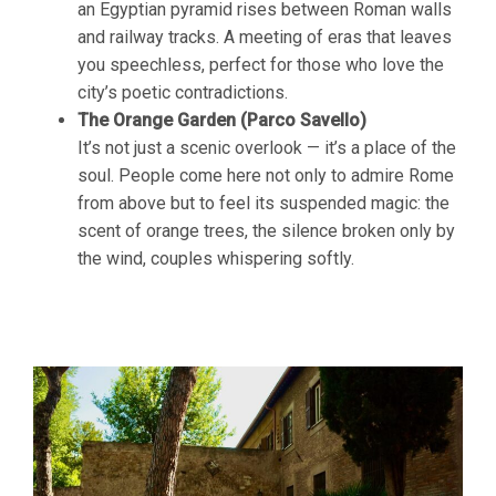
an Egyptian pyramid rises between Roman walls
and railway tracks. A meeting of eras that leaves
you speechless, perfect for those who love the
city’s poetic contradictions.
The Orange Garden (Parco Savello)
It’s not just a scenic overlook — it’s a place of the
soul. People come here not only to admire Rome
from above but to feel its suspended magic: the
scent of orange trees, the silence broken only by
the wind, couples whispering softly.