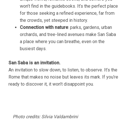
won’t find in the guidebooks. It’s the perfect place
for those seeking a refined experience, far from
the crowds, yet steeped in history.
Connection with nature
: parks, gardens, urban
orchards, and tree-lined avenues make San Saba
a place where you can breathe, even on the
busiest days.
San Saba is an invitation.
An invitation to slow down, to listen, to observe. It’s the
Rome that makes no noise but leaves its mark. If you’re
ready to discover it, it won’t disappoint you.
Photo credits: Silvia Valdambrini