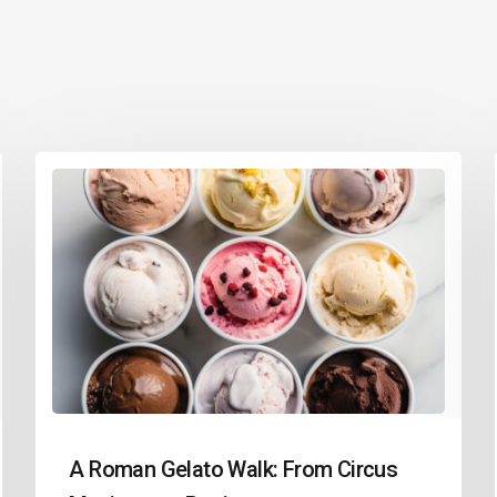
A Roman Gelato Walk: From Circus