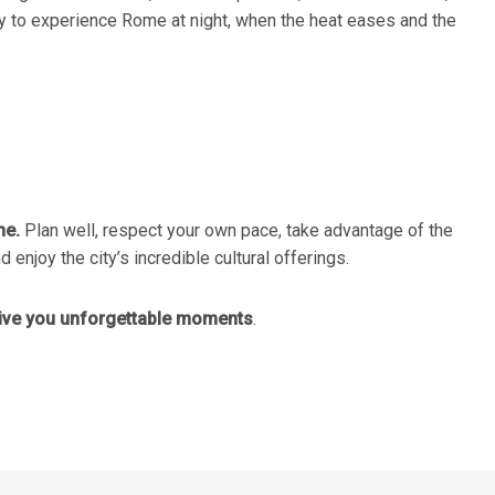
way to experience Rome at night, when the heat eases and the
me.
Plan well, respect your own pace, take advantage of the
 enjoy the city’s incredible cultural offerings.
give you unforgettable moments
.