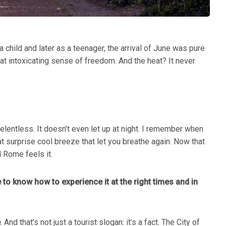
 child and later as a teenager, the arrival of June was pure
t intoxicating sense of freedom. And the heat? It never
entless. It doesn’t even let up at night. I remember when
 surprise cool breeze that let you breathe again. Now that
d Rome feels it.
 to know how to experience it at the right times and in
e
. And that’s not just a tourist slogan: it’s a fact. The City of