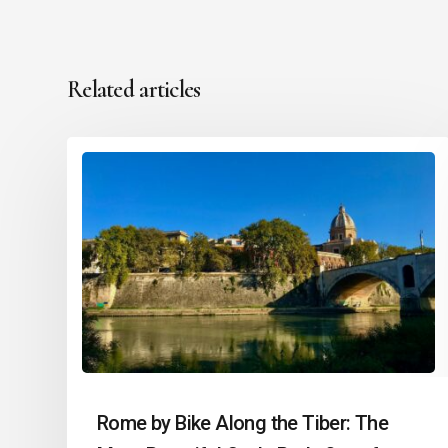
Related articles
Rome by Bike Along the Tiber: The