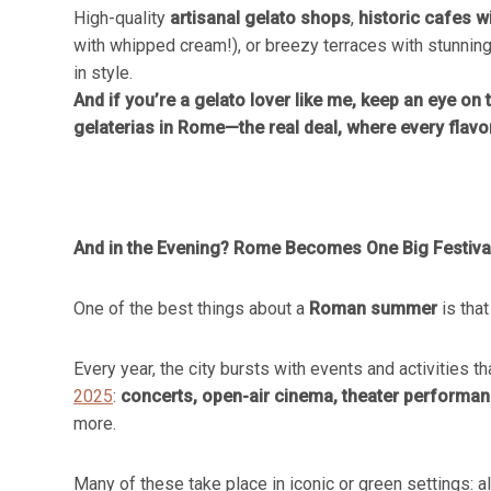
High-quality
artisanal gelato shops
,
historic cafes wi
with whipped cream!), or breezy terraces with stunning
in style.
And if you’re a gelato lover like me, keep an eye on t
gelaterias in Rome—the real deal, where every flavo
And in the Evening? Rome Becomes One Big Festiva
One of the best things about a
Roman summer
is that
Every year, the city bursts with events and activities 
2025
:
concerts, open-air cinema, theater performance
more.
Many of these take place in iconic or green settings: 