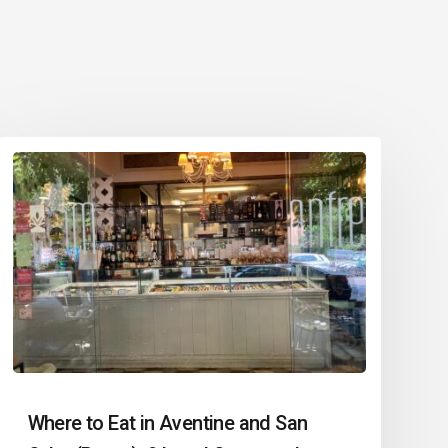
Where to Eat in Aventine and San