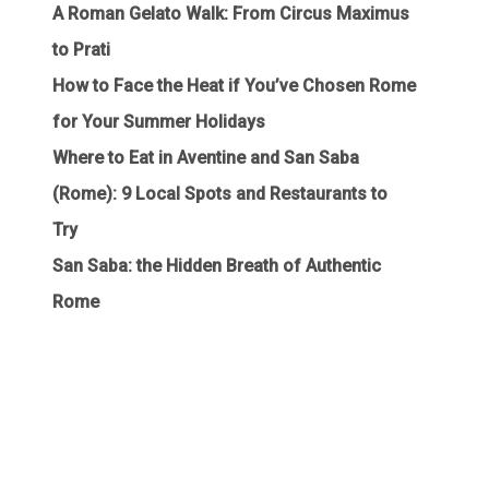
A Roman Gelato Walk: From Circus Maximus
to Prati
How to Face the Heat if You’ve Chosen Rome
for Your Summer Holidays
Where to Eat in Aventine and San Saba
(Rome): 9 Local Spots and Restaurants to
Try
San Saba: the Hidden Breath of Authentic
Rome