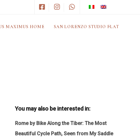
US MAXIMUS HOME
SAN LORENZO STUDIO FLAT
You may also be interested in:
Rome by Bike Along the Tiber: The Most
Beautiful Cycle Path, Seen from My Saddle