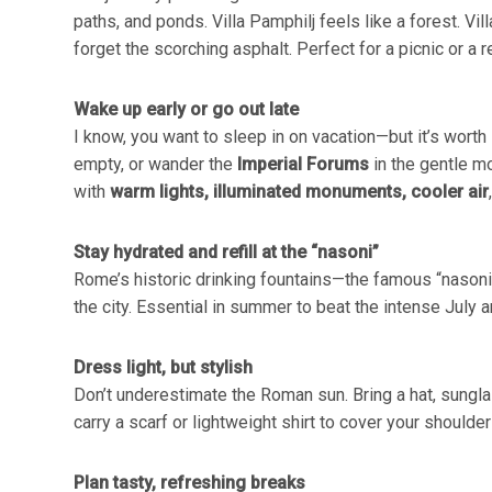
paths, and ponds. Villa Pamphilj feels like a forest. V
forget the scorching asphalt. Perfect for a picnic or a r
Wake up early or go out late
I know, you want to sleep in on vacation—but it’s worth 
empty, or wander the
Imperial Forums
in the gentle m
with
warm lights, illuminated monuments, cooler air
Stay hydrated and refill at the “nasoni”
Rome’s historic drinking fountains—the famous “nasoni”—
the city. Essential in summer to beat the intense July 
Dress light, but stylish
Don’t underestimate the Roman sun. Bring a hat, sunglas
carry a scarf or lightweight shirt to cover your should
Plan tasty, refreshing breaks