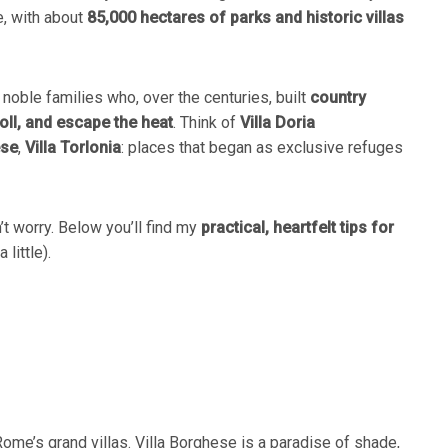
, with about
85,000 hectares of parks and historic villas
noble families who, over the centuries, built
country
oll, and escape the heat
. Think of
Villa Doria
ese
,
Villa Torlonia
: places that began as exclusive refuges
n’t worry. Below you’ll find my
practical, heartfelt tips for
little).
 Rome’s grand villas. Villa Borghese is a paradise of shade,