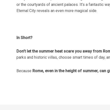
or the courtyards of ancient palaces. It’s a fantastic 
Eternal City reveals an even more magical side.
In Short?
Don’t let the summer heat scare you away from Ro
parks and historic villas, choose smart times of day, and
Because
Rome, even in the height of summer, can 