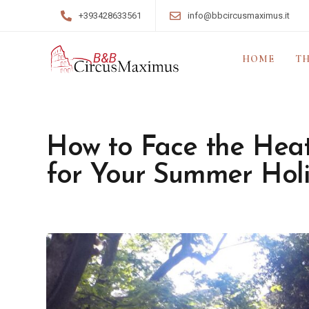
+393428633561
info@bbcircusmaximus.it
HOME
TH
How to Face the Heat
for Your Summer Hol