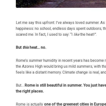
Let me say this upfront: I’ve always loved summer. As a
happiness: no school, endless days spent outdoors, tha
scared me. In fact, I used to say: “I
like
the heat!”.
But
this
heat… no.
Rome’s summer humidity in recent years has become rel
the Azores High would bring us mild summers, with that
feels like a distant memory. Climate change is real, an
But…
Rome is still beautiful in summer. You just have
the right places.
Rome is actually
one of the greenest cities in Europ