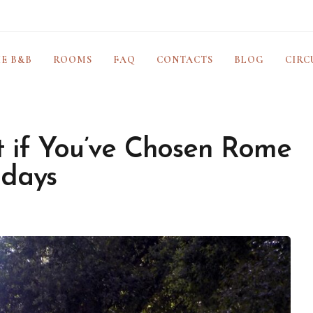
E B&B
ROOMS
FAQ
CONTACTS
BLOG
CIRC
 if You’ve Chosen Rome
idays