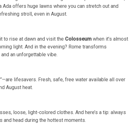
illa Ada offers huge lawns where you can stretch out and
efreshing stroll, even in August.
it to rise at dawn and visit the
Colosseum
when it’s almost
orning light. And in the evening? Rome transforms
, and an unforgettable vibe.
are lifesavers. Fresh, safe, free water available all over
and August heat.
ses, loose, light-colored clothes. And here’s a tip: always
ers and head during the hottest moments.