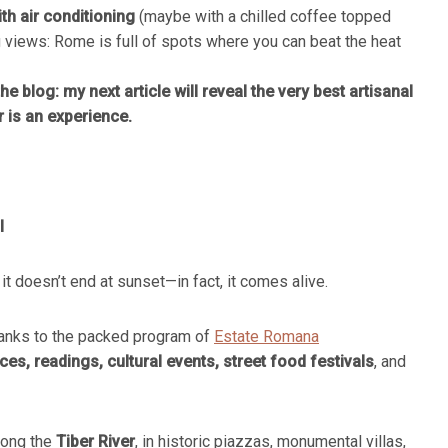
th air conditioning
(maybe with a chilled coffee topped
 views: Rome is full of spots where you can beat the heat
he blog: my next article will reveal the very best artisanal
r is an experience.
l
 it doesn’t end at sunset—in fact, it comes alive.
thanks to the packed program of
Estate Romana
s, readings, cultural events, street food festivals
, and
along the
Tiber River
, in historic piazzas, monumental villas,