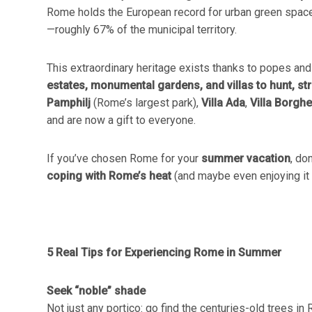
Rome holds the European record for urban green space
—roughly 67% of the municipal territory.
This extraordinary heritage exists thanks to popes and 
estates, monumental gardens, and villas to hunt, str
Pamphilj
(Rome’s largest park),
Villa Ada
,
Villa Borgh
and are now a gift to everyone.
If you’ve chosen Rome for your
summer vacation
, do
coping with Rome’s heat
(and maybe even enjoying it a 
5 Real Tips for Experiencing Rome in Summer
Seek “noble” shade
Not just any portico: go find the centuries-old trees in